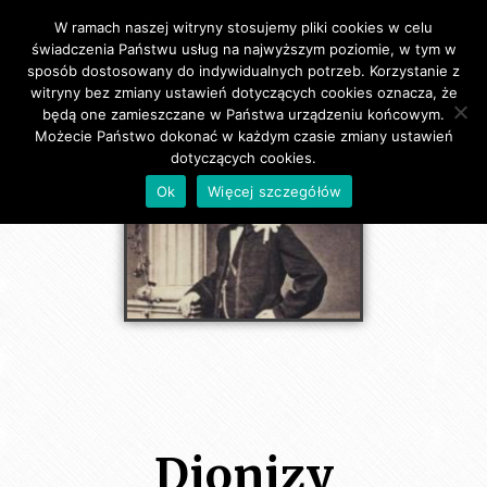
W ramach naszej witryny stosujemy pliki cookies w celu
Primary Menu
świadczenia Państwu usług na najwyższym poziomie, w tym w
sposób dostosowany do indywidualnych potrzeb. Korzystanie z
witryny bez zmiany ustawień dotyczących cookies oznacza, że
będą one zamieszczane w Państwa urządzeniu końcowym.
Możecie Państwo dokonać w każdym czasie zmiany ustawień
dotyczących cookies.
Ok
Więcej szczegółów
Dionizy