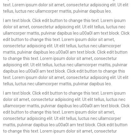
text. Lorem ipsum dolor sit amet, consectetur adipiscing elit. Ut elit
tellus, luctus nec ullamcorper mattis, pulvinar dapibus leo.
I am text block. Click edit button to change this text. Lorem ipsum
dolor sit amet, consectetur adipiscing elit. Ut elit tellus, luctus nec
ullamcorper mattis, pulvinar dapibus leo.u00a0I am text block. Click
edit button to change this text. Lorem ipsum dolor sit amet,
consectetur adipiscing elit. Ut elit tellus, luctus nec ullamcorper
mattis, pulvinar dapibus leo.u00a0I am text block. Click edit button
to change this text. Lorem ipsum dolor sit amet, consectetur
adipiscing elit. Ut elit tellus, luctus nec ullamcorper mattis, pulvinar
dapibus leo.u00a0I am text block. Click edit button to change this
text. Lorem ipsum dolor sit amet, consectetur adipiscing elit. Ut elit
tellus, luctus nec ullamcorper mattis, pulvinar dapibus leo.
I am text block. Click edit button to change this text. Lorem ipsum
dolor sit amet, consectetur adipiscing elit. Ut elit tellus, luctus nec
ullamcorper mattis, pulvinar dapibus leo.u00a0I am text block. Click
edit button to change this text. Lorem ipsum dolor sit amet,
consectetur adipiscing elit. Ut elit tellus, luctus nec ullamcorper
mattis, pulvinar dapibus leo.u00a0I am text block. Click edit button
to change this text. Lorem ipsum dolor sit amet, consectetur