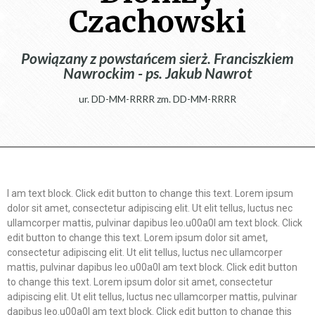
Czachowski
Powiązany z powstańcem sierż. Franciszkiem
Nawrockim - ps. Jakub Nawrot
ur. DD-MM-RRRR zm. DD-MM-RRRR
I am text block. Click edit button to change this text. Lorem ipsum
dolor sit amet, consectetur adipiscing elit. Ut elit tellus, luctus nec
ullamcorper mattis, pulvinar dapibus leo.u00a0I am text block. Click
edit button to change this text. Lorem ipsum dolor sit amet,
consectetur adipiscing elit. Ut elit tellus, luctus nec ullamcorper
mattis, pulvinar dapibus leo.u00a0I am text block. Click edit button
to change this text. Lorem ipsum dolor sit amet, consectetur
adipiscing elit. Ut elit tellus, luctus nec ullamcorper mattis, pulvinar
dapibus leo.u00a0I am text block. Click edit button to change this