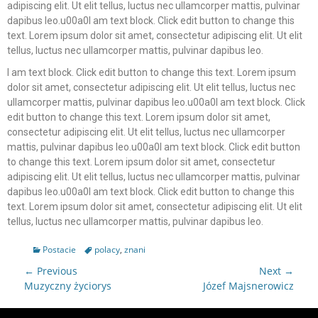
adipiscing elit. Ut elit tellus, luctus nec ullamcorper mattis, pulvinar
dapibus leo.u00a0I am text block. Click edit button to change this
text. Lorem ipsum dolor sit amet, consectetur adipiscing elit. Ut elit
tellus, luctus nec ullamcorper mattis, pulvinar dapibus leo.
I am text block. Click edit button to change this text. Lorem ipsum
dolor sit amet, consectetur adipiscing elit. Ut elit tellus, luctus nec
ullamcorper mattis, pulvinar dapibus leo.u00a0I am text block. Click
edit button to change this text. Lorem ipsum dolor sit amet,
consectetur adipiscing elit. Ut elit tellus, luctus nec ullamcorper
mattis, pulvinar dapibus leo.u00a0I am text block. Click edit button
to change this text. Lorem ipsum dolor sit amet, consectetur
adipiscing elit. Ut elit tellus, luctus nec ullamcorper mattis, pulvinar
dapibus leo.u00a0I am text block. Click edit button to change this
text. Lorem ipsum dolor sit amet, consectetur adipiscing elit. Ut elit
tellus, luctus nec ullamcorper mattis, pulvinar dapibus leo.
Postacie
polacy
,
znani
← Previous
Next →
Muzyczny życiorys
Józef Majsnerowicz